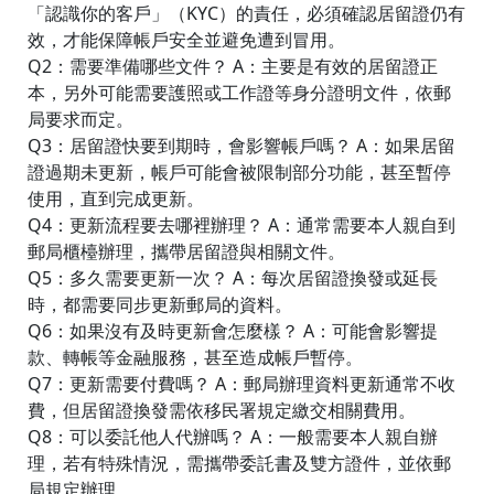
「認識你的客戶」（KYC）的責任，必須確認居留證仍有
效，才能保障帳戶安全並避免遭到冒用。
Q2：需要準備哪些文件？ A：主要是有效的居留證正
本，另外可能需要護照或工作證等身分證明文件，依郵
局要求而定。
Q3：居留證快要到期時，會影響帳戶嗎？ A：如果居留
證過期未更新，帳戶可能會被限制部分功能，甚至暫停
使用，直到完成更新。
Q4：更新流程要去哪裡辦理？ A：通常需要本人親自到
郵局櫃檯辦理，攜帶居留證與相關文件。
Q5：多久需要更新一次？ A：每次居留證換發或延長
時，都需要同步更新郵局的資料。
Q6：如果沒有及時更新會怎麼樣？ A：可能會影響提
款、轉帳等金融服務，甚至造成帳戶暫停。
Q7：更新需要付費嗎？ A：郵局辦理資料更新通常不收
費，但居留證換發需依移民署規定繳交相關費用。
Q8：可以委託他人代辦嗎？ A：一般需要本人親自辦
理，若有特殊情況，需攜帶委託書及雙方證件，並依郵
局規定辦理。