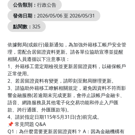
公告類別：
行政公告
發佈日期：
2026/05/06 至 2026/05/31
點閱數：
325
依據郵局(或銀行)最新通知，為加強外籍移工帳戶安全管
理，需配合居留證資料更新。請各單位協助宣導並提醒
相關人員遵循以下注意事項：
1、外籍移工需定期檢視並更新居留證資料，以確保帳戶
正常使用。
2、若居留證資料有變更，請即刻至郵局辦理更新。
3、請協助外籍移工瞭解相關規定，避免因資料不符而影
響金融服務(若逾期未完成更新，會停止該帳戶金融卡、
語音、網路服務及其他電子化交易功能和停止入戶匯
款、跨行通匯、外匯匯款等)。
4、請於指定日期115年5月31日(含)前完成。
📌 常見問題 Q&A
Q1：為什麼需要更新居留證資料？ A：因為金融機構有