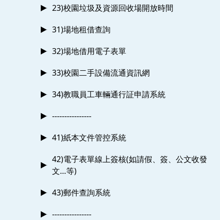
23)校園垃圾及資源回收場開放時間
31)場地租借查詢
32)場地借用電子表單
33)校園二手設備流通資訊網
34)教職員工車輛通行証申請系統
----------------
41)紙本文件管控系統
42)電子表單線上簽核(如請假、簽、公文收發
文…等)
43)郵件查詢系統
----------------