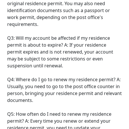
original residence permit. You may also need
identification documents such as a passport or
work permit, depending on the post office's
requirements.
Q3: Will my account be affected if my residence
permit is about to expire? A: If your residence
permit expires and is not renewed, your account
may be subject to some restrictions or even
suspension until renewal.
Q4: Where do I go to renew my residence permit? A:
Usually, you need to go to the post office counter in
person, bringing your residence permit and relevant
documents.
Q5: How often do I need to renew my residence
permit? A: Every time you renew or extend your
residence permit, you need to update your