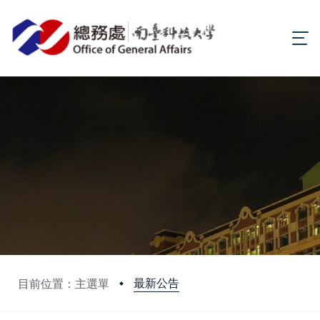
最新公告
目前位置：主選單