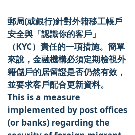
:::
郵局(或銀行)針對外籍移工帳戶
安全與「認識你的客戶」
（KYC）責任的一項措施。簡單
來說，金融機構必須定期檢視外
籍儲戶的居留證是否仍然有效，
並要求客戶配合更新資料。
This is a measure
implemented by post offices
(or banks) regarding the