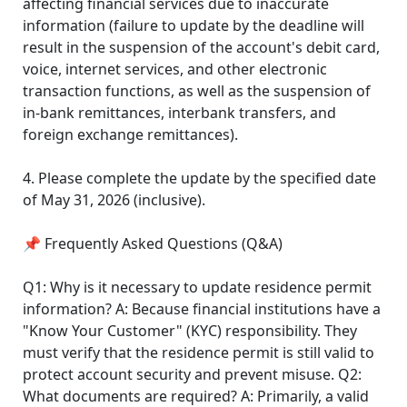
affecting financial services due to inaccurate
information (failure to update by the deadline will
result in the suspension of the account's debit card,
voice, internet services, and other electronic
transaction functions, as well as the suspension of
in-bank remittances, interbank transfers, and
foreign exchange remittances).
4. Please complete the update by the specified date
of May 31, 2026 (inclusive).
📌 Frequently Asked Questions (Q&A)
Q1: Why is it necessary to update residence permit
information? A: Because financial institutions have a
"Know Your Customer" (KYC) responsibility. They
must verify that the residence permit is still valid to
protect account security and prevent misuse. Q2:
What documents are required? A: Primarily, a valid