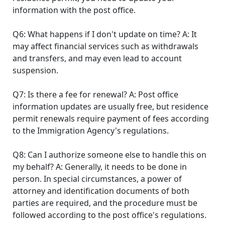
information with the post office.
Q6: What happens if I don't update on time? A: It
may affect financial services such as withdrawals
and transfers, and may even lead to account
suspension.
Q7: Is there a fee for renewal? A: Post office
information updates are usually free, but residence
permit renewals require payment of fees according
to the Immigration Agency's regulations.
Q8: Can I authorize someone else to handle this on
my behalf? A: Generally, it needs to be done in
person. In special circumstances, a power of
attorney and identification documents of both
parties are required, and the procedure must be
followed according to the post office's regulations.