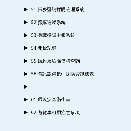
51)帳務暨請採購管理系統
52)採購追蹤系統
53)身障採購申報系統
54)開標記錄
55)碳粉及紙張價格查詢
56)資訊設備集中採購資訊總表
----------------
61)環境安全衛生室
62)遊覽車租用注意事項