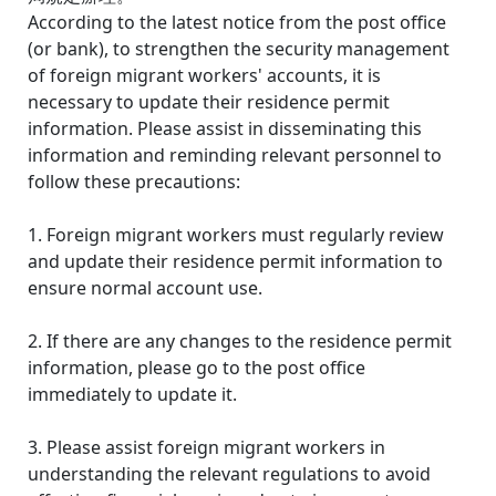
According to the latest notice from the post office
(or bank), to strengthen the security management
of foreign migrant workers' accounts, it is
necessary to update their residence permit
information. Please assist in disseminating this
information and reminding relevant personnel to
follow these precautions:
1. Foreign migrant workers must regularly review
and update their residence permit information to
ensure normal account use.
2. If there are any changes to the residence permit
information, please go to the post office
immediately to update it.
3. Please assist foreign migrant workers in
understanding the relevant regulations to avoid