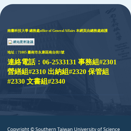
:::
南臺科技大學 總務處
office of General Affairs
本網頁由總務處維護
地址：
71005 臺
南市永康區南台街1號
連絡電話：06-2533131 事務組#2301
營繕組#2310 出納組#2320 保管組
#2330 文書組#2340
Copyright © Southern Taiwan University of Science