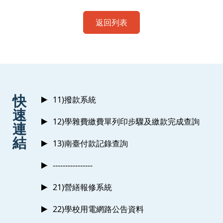
返回列表
:::
快
11)撥款系統
速
12)學雜費繳費單列印步驟及繳款完成查詢
連
結
13)南臺付款記錄查詢
----------------
21)營繕報修系統
22)學校用電網路公告資料