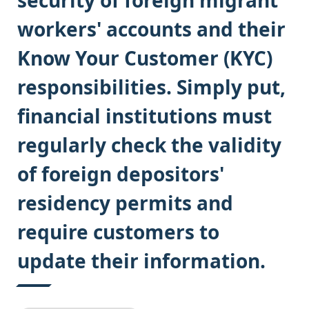
security of foreign migrant
workers' accounts and their
Know Your Customer (KYC)
responsibilities. Simply put,
financial institutions must
regularly check the validity
of foreign depositors'
residency permits and
require customers to
update their information.